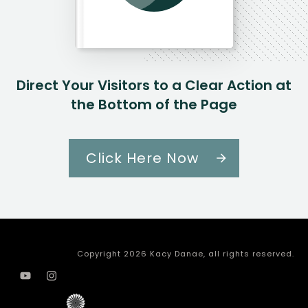
Direct Your Visitors to a Clear Action at
the Bottom of the Page
Click Here Now
Copyright
2026
Kacy Danae
, all rights reserved.