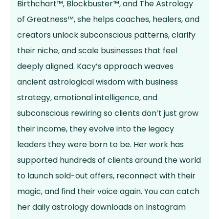
Birthchart™, Blockbuster™, and The Astrology
of Greatness™, she helps coaches, healers, and
creators unlock subconscious patterns, clarify
their niche, and scale businesses that feel
deeply aligned. Kacy’s approach weaves
ancient astrological wisdom with business
strategy, emotional intelligence, and
subconscious rewiring so clients don’t just grow
their income, they evolve into the legacy
leaders they were born to be. Her work has
supported hundreds of clients around the world
to launch sold-out offers, reconnect with their
magic, and find their voice again. You can catch
her daily astrology downloads on Instagram