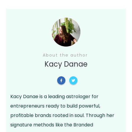
About the author
Kacy Danae
Kacy Danae is a leading astrologer for
entrepreneurs ready to build powerful,
profitable brands rooted in soul. Through her
signature methods like the Branded