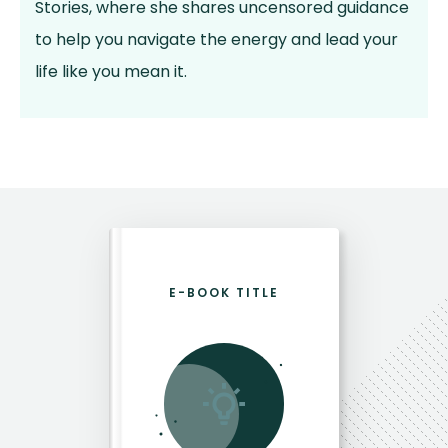
Stories, where she shares uncensored guidance
to help you navigate the energy and lead your
life like you mean it.
E-BOOK TITLE