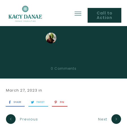
Call to
Action
by
Kacy Danae
Begin Here
0
Comments
March 27, 2023
in
SHARE
TWEET
PIN
Previous
Next