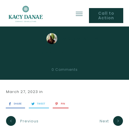
Call to
Action
by
Kacy Danae
Begin Here
0
Comments
March 27, 2023
in
SHARE
TWEET
PIN
Previous
Next