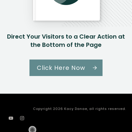
Direct Your Visitors to a Clear Action at
the Bottom of the Page
Click Here Now
Copyright
2026
Kacy Danae
, all rights reserved.