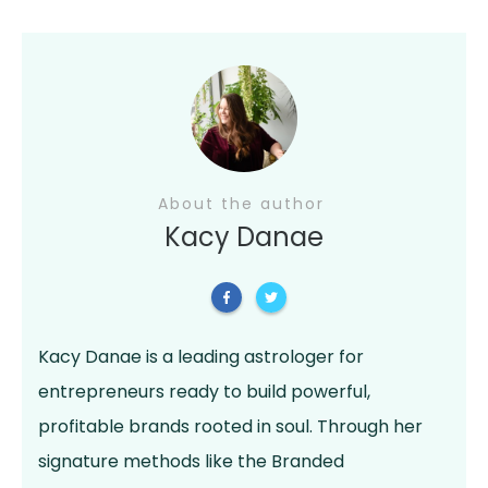
About the author
Kacy Danae
Kacy Danae is a leading astrologer for
entrepreneurs ready to build powerful,
profitable brands rooted in soul. Through her
signature methods like the Branded