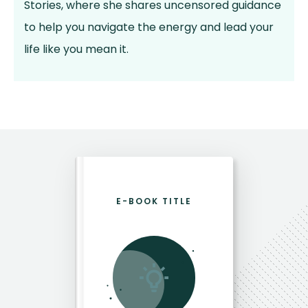
Stories, where she shares uncensored guidance
to help you navigate the energy and lead your
life like you mean it.
E-BOOK TITLE