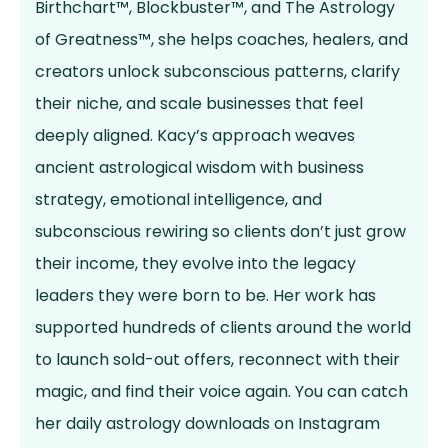
Birthchart™, Blockbuster™, and The Astrology
of Greatness™, she helps coaches, healers, and
creators unlock subconscious patterns, clarify
their niche, and scale businesses that feel
deeply aligned. Kacy’s approach weaves
ancient astrological wisdom with business
strategy, emotional intelligence, and
subconscious rewiring so clients don’t just grow
their income, they evolve into the legacy
leaders they were born to be. Her work has
supported hundreds of clients around the world
to launch sold-out offers, reconnect with their
magic, and find their voice again. You can catch
her daily astrology downloads on Instagram