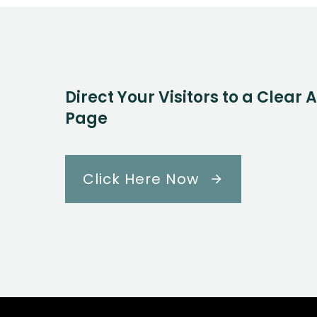
Direct Your Visitors to a Clear 
Page
Click Here Now