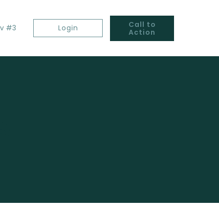
Call to
v #3
Login
Action
s