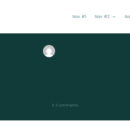
Nav #1
Nav #2
Na
by
Tamara Bradley
Uranus Transit
0
Comments