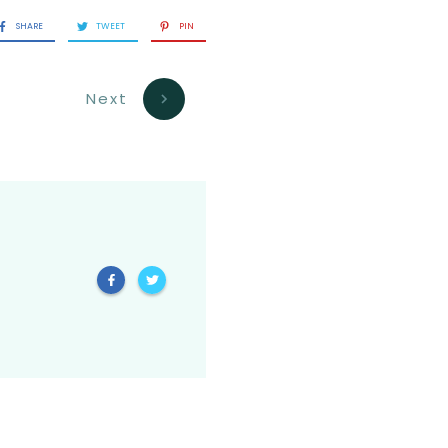
SHARE
TWEET
PIN
Next