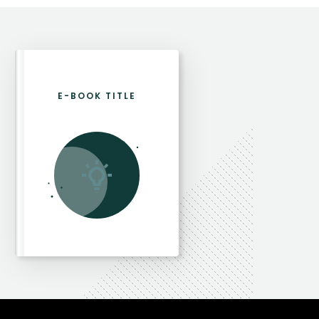
E-BOOK TITLE