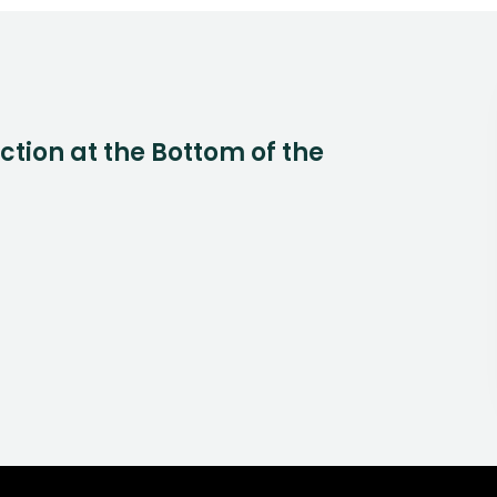
Action at the Bottom of the