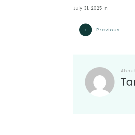
July 31, 2025
in
Previous
Abou
Ta