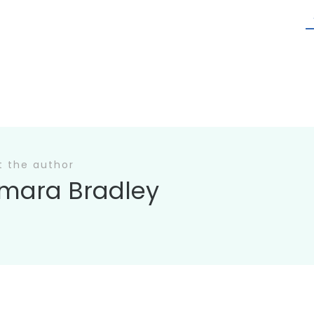
t the author
mara Bradley