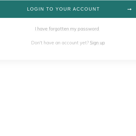
LOGIN TO YOUR ACCOUNT
I have forgotten my password
Don't have an account yet?
Sign up