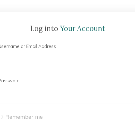
Log into
Your Account
Username or Email Address
Password
Remember me