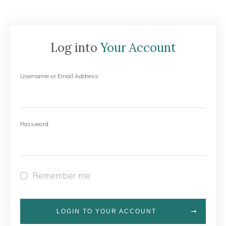
Log into
Your Account
Username or Email Address
Password
Remember me
LOGIN TO YOUR ACCOUNT