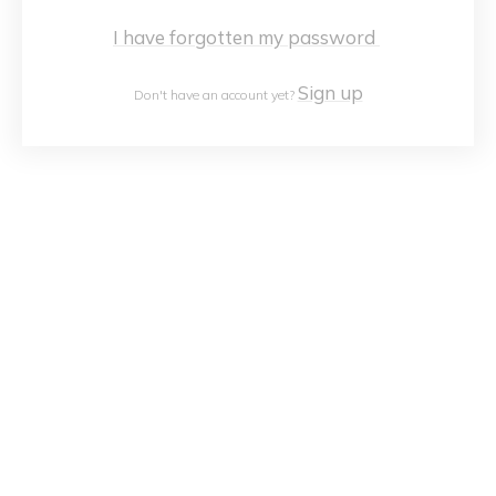
I have forgotten my password
Sign up
Don't have an account yet?