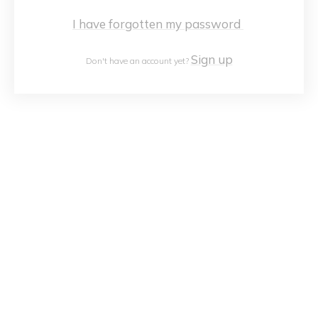
I have forgotten my password
Sign up
Don't have an account yet?