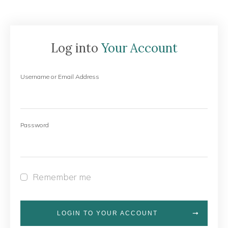
Log into
Your Account
Username or Email Address
Password
Remember me
LOGIN TO YOUR ACCOUNT