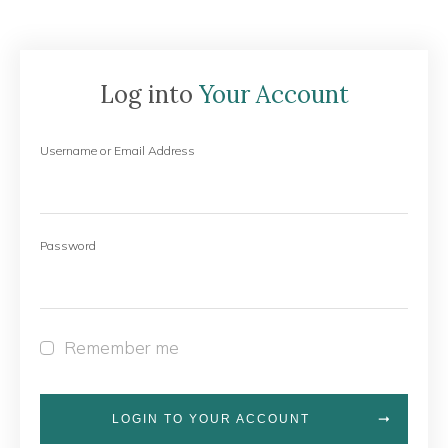
Log into
Your Account
Username or Email Address
Password
Remember me
LOGIN TO YOUR ACCOUNT