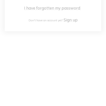
I have forgotten my password
Sign up
Don't have an account yet?