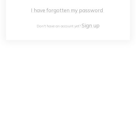
I have forgotten my password
Sign up
Don't have an account yet?