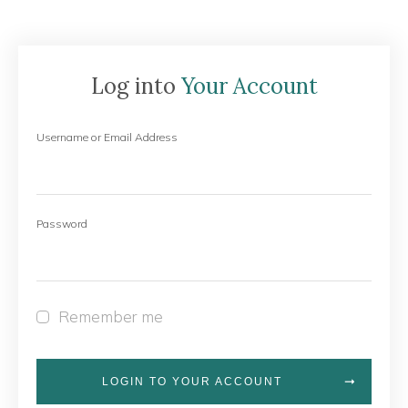
Log into
Your Account
Username or Email Address
Password
Remember me
LOGIN TO YOUR ACCOUNT