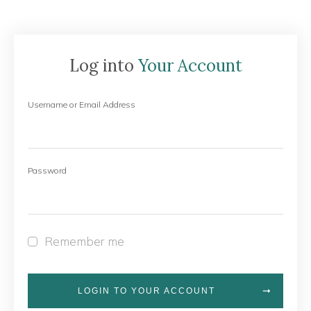
Log into
Your Account
Username or Email Address
Password
Remember me
LOGIN TO YOUR ACCOUNT