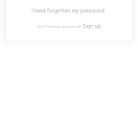
I have forgotten my password
Sign up
Don't have an account yet?