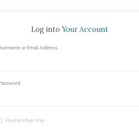
Log into
Your Account
Username or Email Address
Password
Remember me