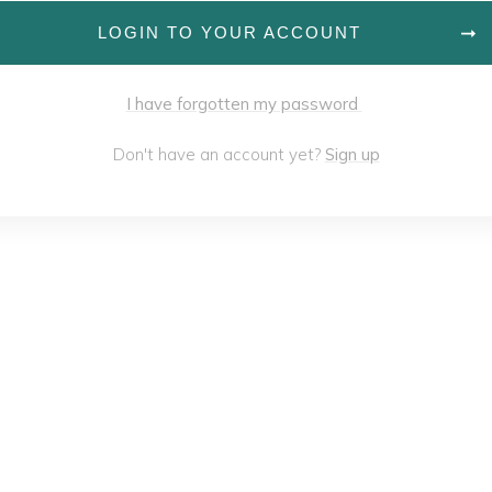
LOGIN TO YOUR ACCOUNT
I have forgotten my password
Don't have an account yet?
Sign up