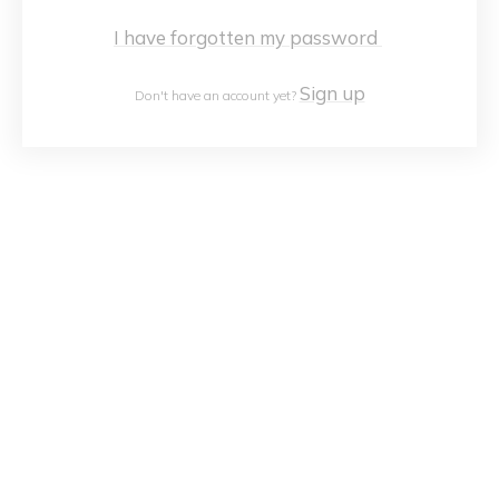
I have forgotten my password
Sign up
Don't have an account yet?