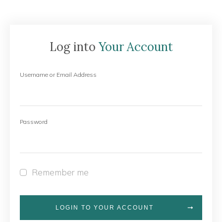
Log into
Your Account
Username or Email Address
Password
Remember me
LOGIN TO YOUR ACCOUNT