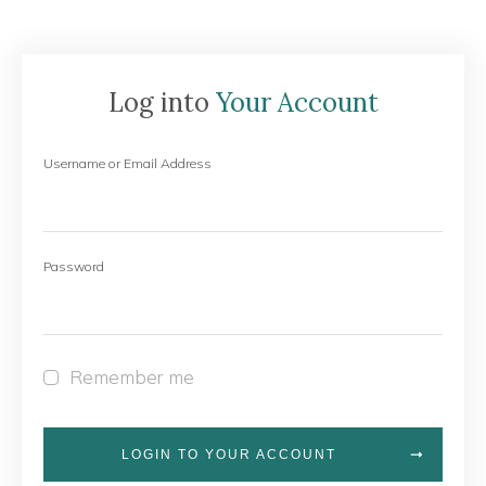
Log into
Your Account
Username or Email Address
Password
Remember me
LOGIN TO YOUR ACCOUNT