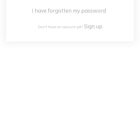
I have forgotten my password
Sign up
Don't have an account yet?