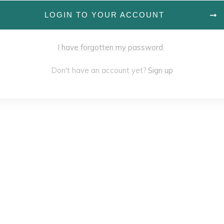
LOGIN TO YOUR ACCOUNT
I have forgotten my password
Don't have an account yet?
Sign up