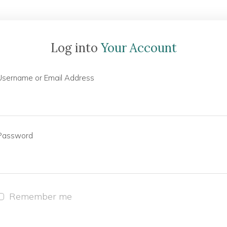
Log into
Your Account
Username or Email Address
Password
Remember me