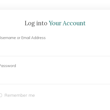
Log into
Your Account
Username or Email Address
Password
Remember me