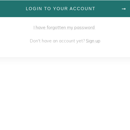
LOGIN TO YOUR ACCOUNT
I have forgotten my password
Don't have an account yet?
Sign up