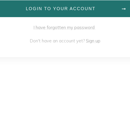
LOGIN TO YOUR ACCOUNT
I have forgotten my password
Don't have an account yet?
Sign up