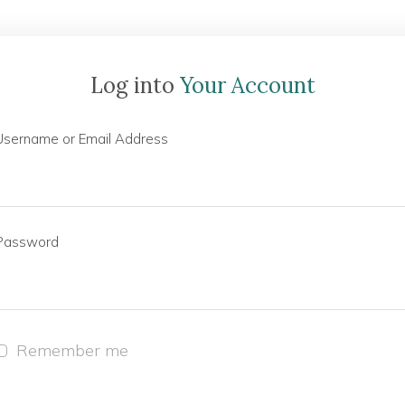
Log into
Your Account
Username or Email Address
Password
Remember me