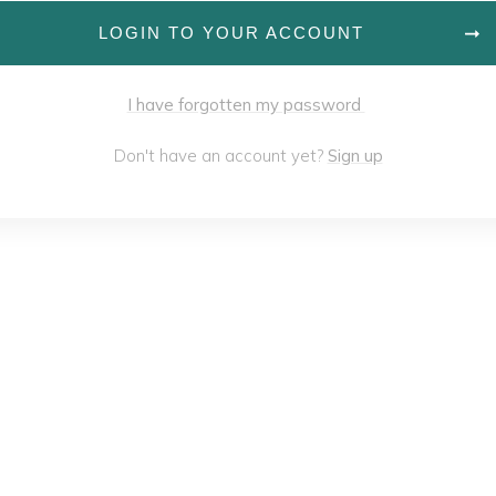
LOGIN TO YOUR ACCOUNT
I have forgotten my password
Don't have an account yet?
Sign up