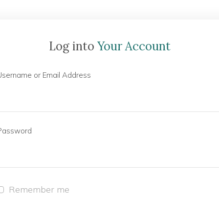
Log into
Your Account
Username or Email Address
Password
Remember me