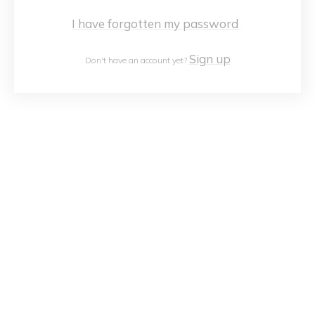
I have forgotten my password
Sign up
Don't have an account yet?