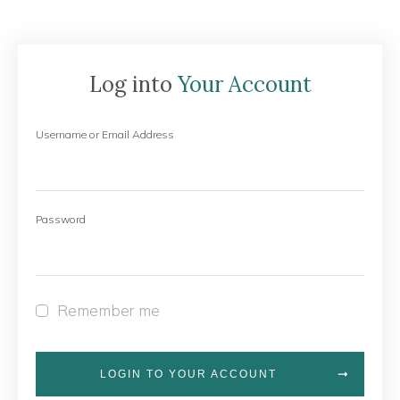
Log into
Your Account
Username or Email Address
Password
Remember me
LOGIN TO YOUR ACCOUNT