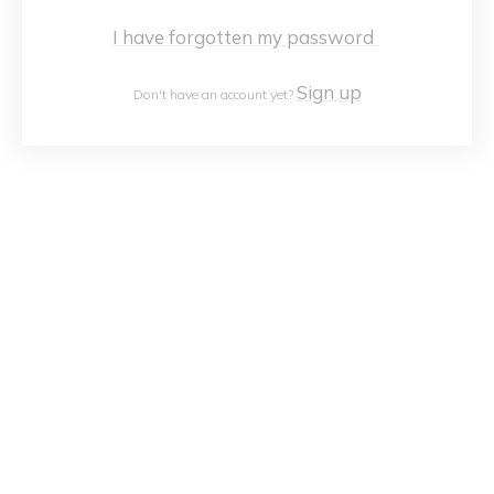
I have forgotten my password
Sign up
Don't have an account yet?