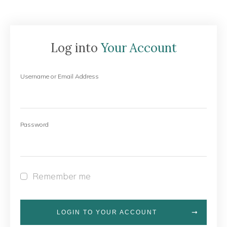
Log into
Your Account
Username or Email Address
Password
Remember me
LOGIN TO YOUR ACCOUNT