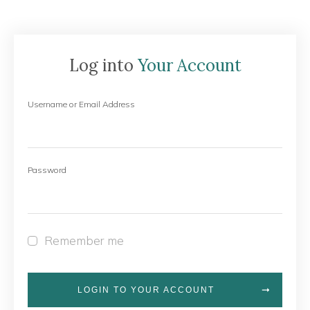
Log into
Your Account
Username or Email Address
Password
Remember me
LOGIN TO YOUR ACCOUNT