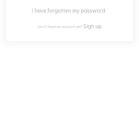
I have forgotten my password
Sign up
Don't have an account yet?