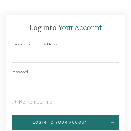
Log into
Your Account
Username or Email Address
Password
Remember me
LOGIN TO YOUR ACCOUNT