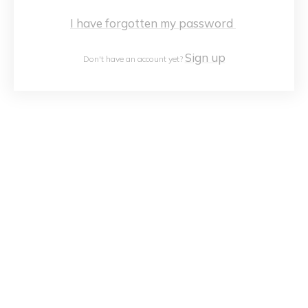
I have forgotten my password
Sign up
Don't have an account yet?