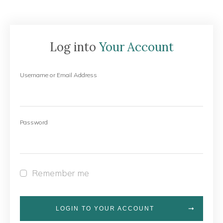
Log into
Your Account
Username or Email Address
Password
Remember me
LOGIN TO YOUR ACCOUNT