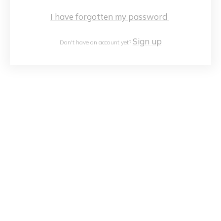
I have forgotten my password
Sign up
Don't have an account yet?