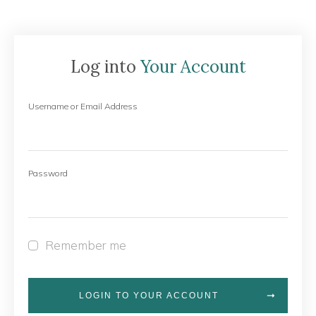
Log into
Your Account
Username or Email Address
Password
Remember me
LOGIN TO YOUR ACCOUNT