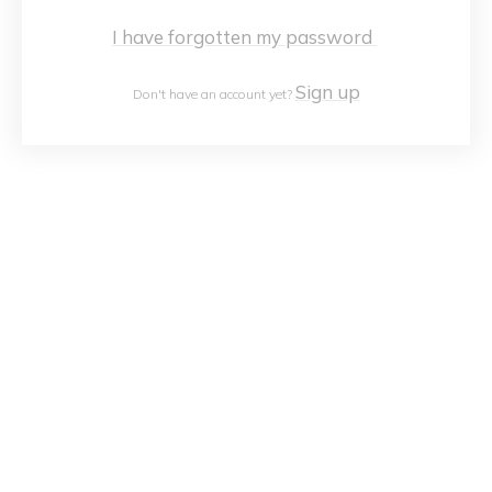
I have forgotten my password
Sign up
Don't have an account yet?