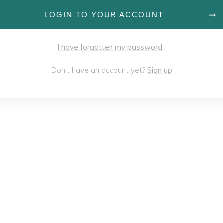
LOGIN TO YOUR ACCOUNT
I have forgotten my password
Don't have an account yet?
Sign up