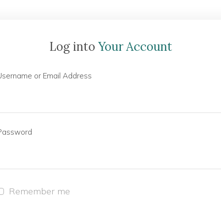
Log into
Your Account
Username or Email Address
Password
Remember me