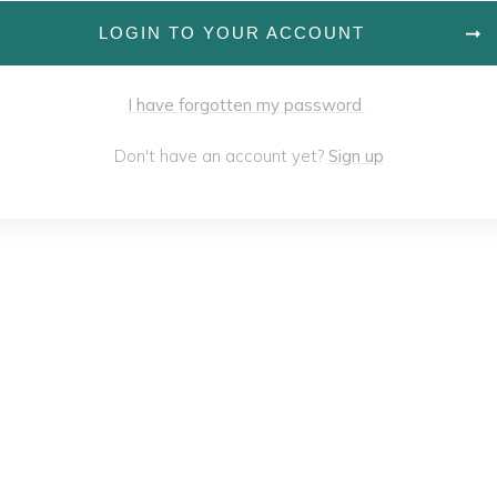
LOGIN TO YOUR ACCOUNT
I have forgotten my password
Don't have an account yet?
Sign up