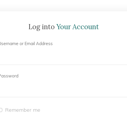
Log into
Your Account
Username or Email Address
Password
Remember me