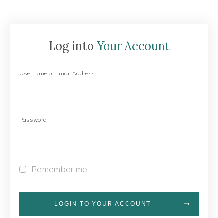
Log into
Your Account
Username or Email Address
Password
Remember me
LOGIN TO YOUR ACCOUNT