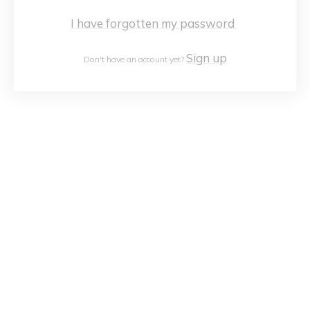
I have forgotten my password
Sign up
Don't have an account yet?