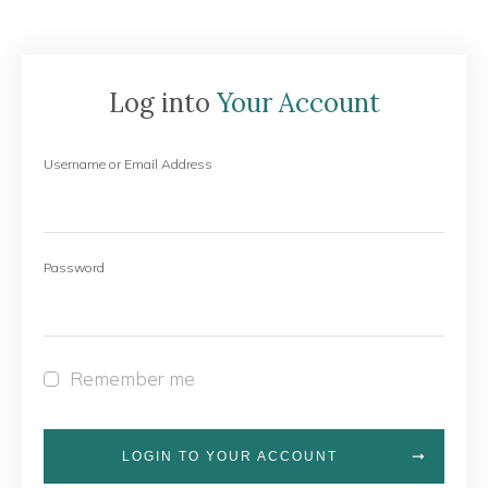
Log into
Your Account
Username or Email Address
Password
Remember me
LOGIN TO YOUR ACCOUNT