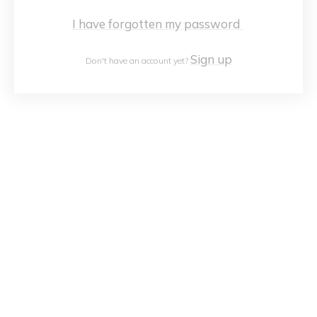
I have forgotten my password
Sign up
Don't have an account yet?