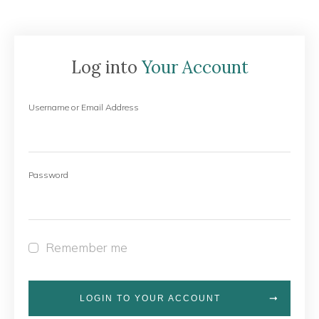
Log into
Your Account
Username or Email Address
Password
Remember me
LOGIN TO YOUR ACCOUNT