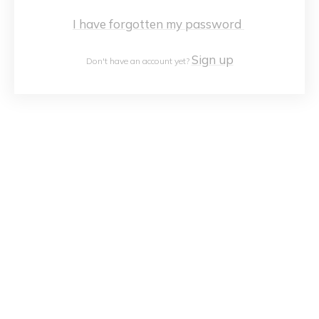
I have forgotten my password
Sign up
Don't have an account yet?