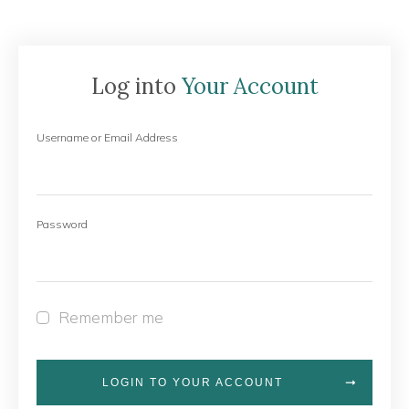
Log into
Your Account
Username or Email Address
Password
Remember me
LOGIN TO YOUR ACCOUNT