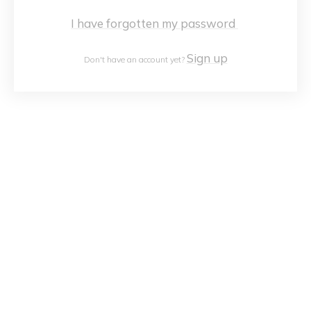
I have forgotten my password
Sign up
Don't have an account yet?