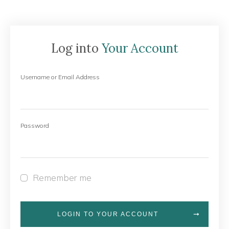
Log into
Your Account
Username or Email Address
Password
Remember me
LOGIN TO YOUR ACCOUNT