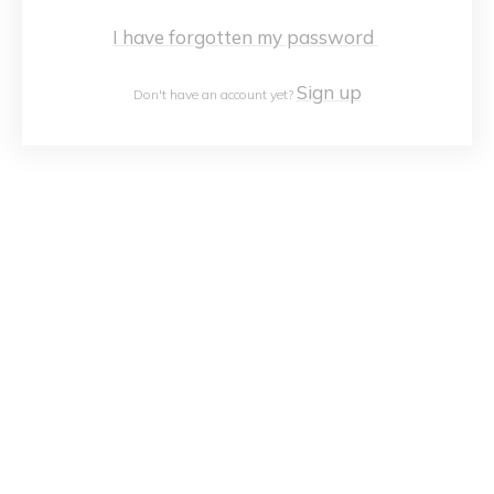
I have forgotten my password
Sign up
Don't have an account yet?