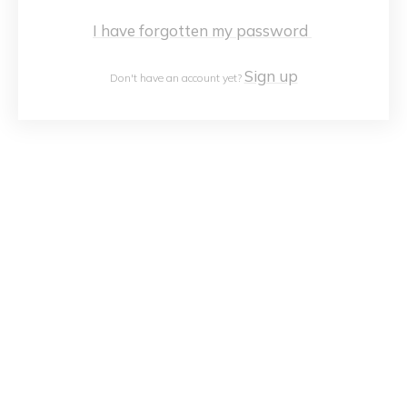
I have forgotten my password
Sign up
Don't have an account yet?