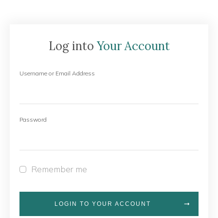
Log into
Your Account
Username or Email Address
Password
Remember me
LOGIN TO YOUR ACCOUNT