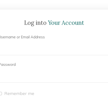
Log into
Your Account
Username or Email Address
Password
Remember me