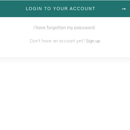
LOGIN TO YOUR ACCOUNT
I have forgotten my password
Don't have an account yet?
Sign up