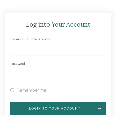
Log into
Your Account
Username or Email Address
Password
Remember me
LOGIN TO YOUR ACCOUNT