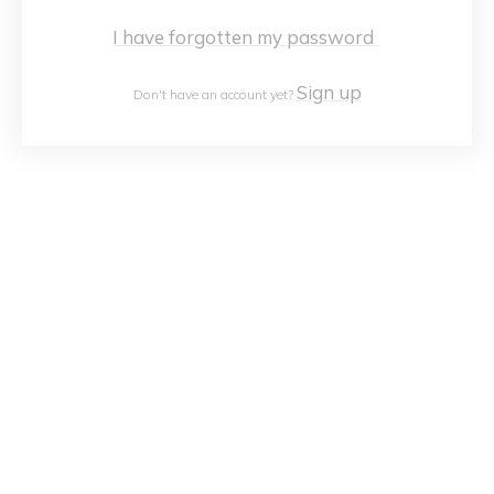
I have forgotten my password
Sign up
Don't have an account yet?