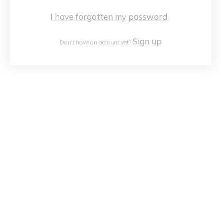
I have forgotten my password
Sign up
Don't have an account yet?