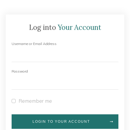
Log into
Your Account
Username or Email Address
Password
Remember me
LOGIN TO YOUR ACCOUNT