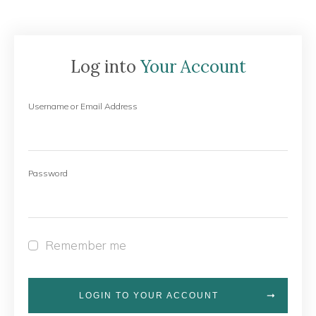
Log into
Your Account
Username or Email Address
Password
Remember me
LOGIN TO YOUR ACCOUNT