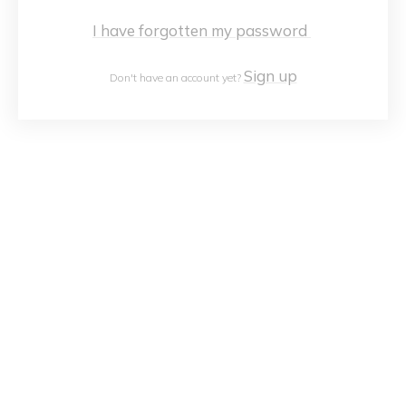
I have forgotten my password
Sign up
Don't have an account yet?