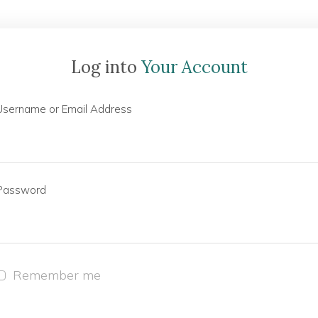
Log into
Your Account
Username or Email Address
Password
Remember me