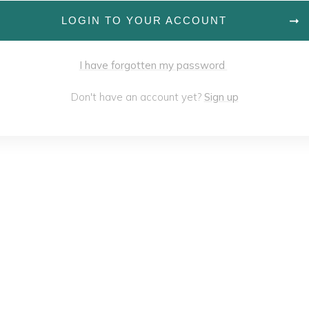
LOGIN TO YOUR ACCOUNT
I have forgotten my password
Don't have an account yet?
Sign up