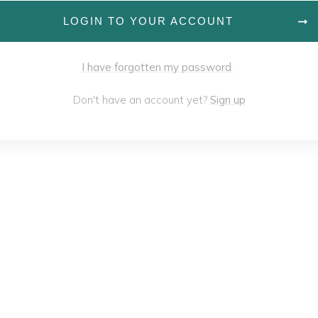
LOGIN TO YOUR ACCOUNT
I have forgotten my password
Don't have an account yet?
Sign up