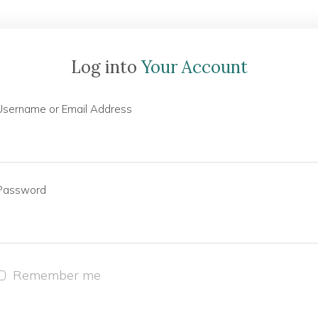
Log into
Your Account
Username or Email Address
Password
Remember me