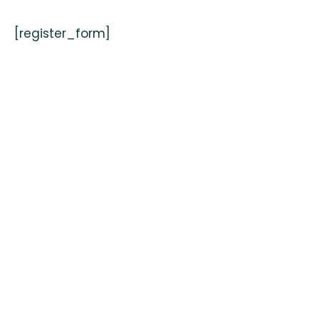
[register_form]