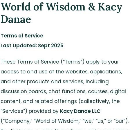
World of Wisdom & Kacy
Danae
Terms of Service
Last Updated: Sept 2025
These Terms of Service (“Terms”) apply to your
access to and use of the websites, applications,
and other products and services, including
discussion boards, chat functions, courses, digital
content, and related offerings (collectively, the
“Services”) provided by
Kacy Danae LLC
(“Company,” “World of Wisdom,” “we,” “us,” or “our”).