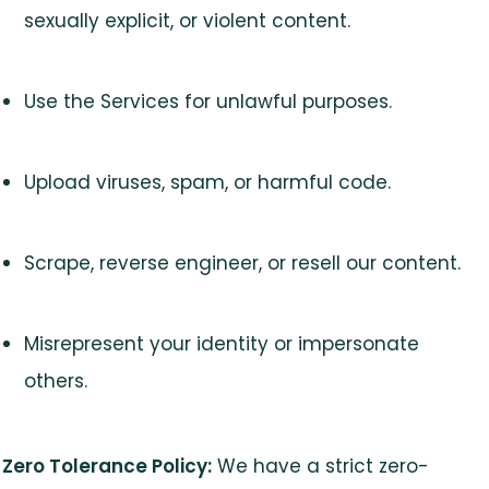
sexually explicit, or violent content.
Use the Services for unlawful purposes.
Upload viruses, spam, or harmful code.
Scrape, reverse engineer, or resell our content.
Misrepresent your identity or impersonate
others.
Zero Tolerance Policy:
We have a strict zero-