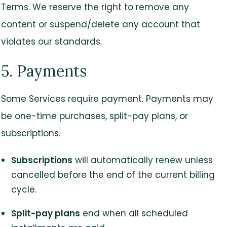
Terms. We reserve the right to remove any
content or suspend/delete any account that
violates our standards.
5. Payments
Some Services require payment. Payments may
be one-time purchases, split-pay plans, or
subscriptions.
Subscriptions
will automatically renew unless
cancelled before the end of the current billing
cycle.
Split-pay plans
end when all scheduled