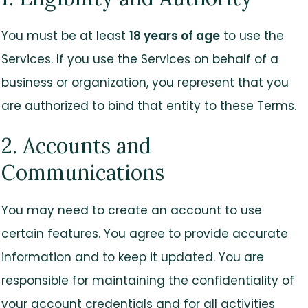
You must be at least
18 years of age
to use the
Services. If you use the Services on behalf of a
business or organization, you represent that you
are authorized to bind that entity to these Terms.
2. Accounts and
Communications
You may need to create an account to use
certain features. You agree to provide accurate
information and to keep it updated. You are
responsible for maintaining the confidentiality of
your account credentials and for all activities