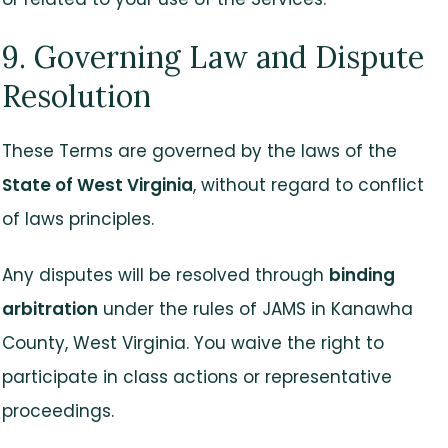
9. Governing Law and Dispute
Resolution
These Terms are governed by the laws of the
State of West Virginia
, without regard to conflict
of laws principles.
Any disputes will be resolved through
binding
arbitration
under the rules of JAMS in Kanawha
County, West Virginia. You waive the right to
participate in class actions or representative
proceedings.