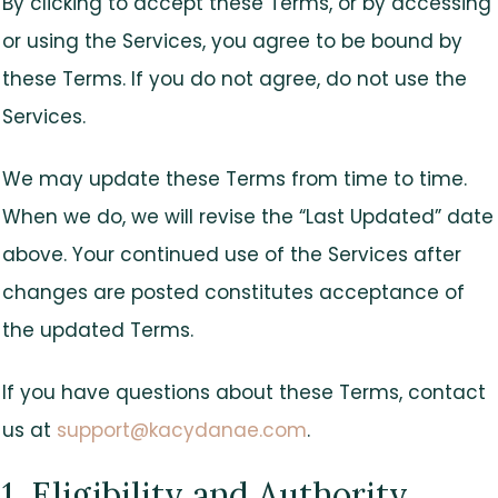
By clicking to accept these Terms, or by accessing
or using the Services, you agree to be bound by
these Terms. If you do not agree, do not use the
Services.
We may update these Terms from time to time.
When we do, we will revise the “Last Updated” date
above. Your continued use of the Services after
changes are posted constitutes acceptance of
the updated Terms.
If you have questions about these Terms, contact
us at
support@kacydanae.com
.
1. Eligibility and Authority