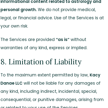
informational content related to astrology and
personal growth.
We do not provide medical,
legal, or financial advice. Use of the Services is at
your own risk.
The Services are provided
“as is”
without
warranties of any kind, express or implied.
8. Limitation of Liability
To the maximum extent permitted by law,
Kacy
Danae LLC
will not be liable for any damages of
any kind, including indirect, incidental, special,
consequential, or punitive damages, arising from
or related to your use of the Services.