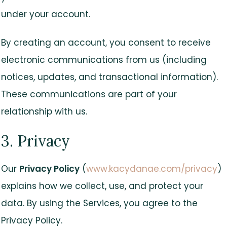
under your account.
By creating an account, you consent to receive
electronic communications from us (including
notices, updates, and transactional information).
These communications are part of your
relationship with us.
3. Privacy
Our
Privacy Policy
(
www.kacydanae.com/privacy
)
explains how we collect, use, and protect your
data. By using the Services, you agree to the
Privacy Policy.