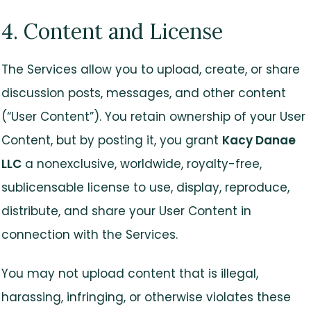
4. Content and License
The Services allow you to upload, create, or share
discussion posts, messages, and other content
(“User Content”). You retain ownership of your User
Content, but by posting it, you grant
Kacy Danae
LLC
a nonexclusive, worldwide, royalty-free,
sublicensable license to use, display, reproduce,
distribute, and share your User Content in
connection with the Services.
You may not upload content that is illegal,
harassing, infringing, or otherwise violates these