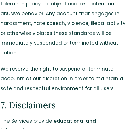
tolerance policy for objectionable content and
abusive behavior. Any account that engages in
harassment, hate speech, violence, illegal activity,
or otherwise violates these standards will be
immediately suspended or terminated without
notice.
We reserve the right to suspend or terminate
accounts at our discretion in order to maintain a
safe and respectful environment for all users.
7. Disclaimers
The Services provide
educational and