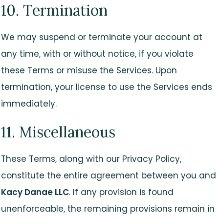
10. Termination
We may suspend or terminate your account at
any time, with or without notice, if you violate
these Terms or misuse the Services. Upon
termination, your license to use the Services ends
immediately.
11. Miscellaneous
These Terms, along with our Privacy Policy,
constitute the entire agreement between you and
Kacy Danae LLC
. If any provision is found
unenforceable, the remaining provisions remain in