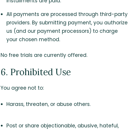
installments are paid.
All payments are processed through third-party
providers. By submitting payment, you authorize
us (and our payment processors) to charge
your chosen method.
No free trials are currently offered.
6. Prohibited Use
You agree not to:
Harass, threaten, or abuse others.
Post or share objectionable, abusive, hateful,