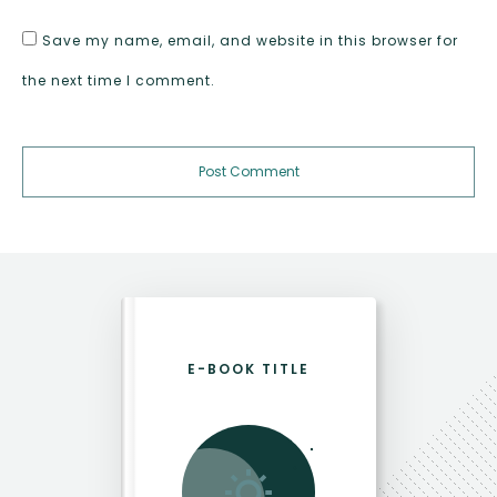
Save my name, email, and website in this browser for
the next time I comment.
Post Comment
E-BOOK TITLE