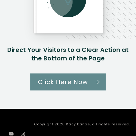
Direct Your Visitors to a Clear Action at
the Bottom of the Page
Click Here Now
Copyright
2026
Kacy Danae
, all rights reserved.