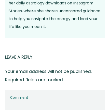
her daily astrology downloads on Instagram
Stories, where she shares uncensored guidance
to help you navigate the energy and lead your
life like you mean it.
LEAVE A REPLY
Your email address will not be published.
Required fields are marked