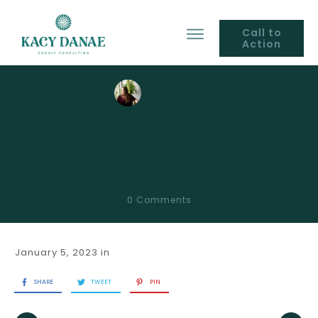
Call to
Action
by
Kacy Danae
Full Moon Aspects to
Natal Planets
0
Comments
January 5, 2023
in
SHARE
TWEET
PIN