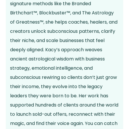
signature methods like the Branded
Birthchart™, Blockbuster™, and The Astrology
of Greatness™, she helps coaches, healers, and
creators unlock subconscious patterns, clarify
their niche, and scale businesses that feel
deeply aligned. Kacy’s approach weaves
ancient astrological wisdom with business
strategy, emotional intelligence, and
subconscious rewiring so clients don’t just grow
their income, they evolve into the legacy
leaders they were born to be. Her work has
supported hundreds of clients around the world
to launch sold-out offers, reconnect with their
magic, and find their voice again. You can catch