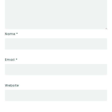
Name
*
Email
*
Website