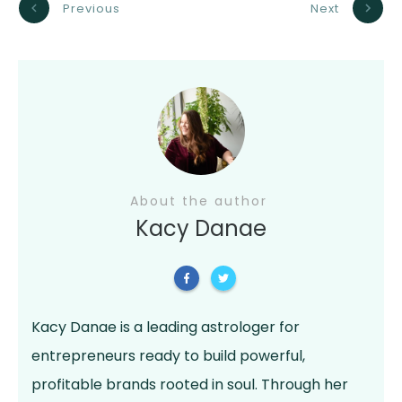
Previous
Next
About the author
Kacy Danae
Kacy Danae is a leading astrologer for
entrepreneurs ready to build powerful,
profitable brands rooted in soul. Through her