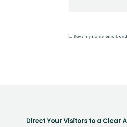
Save my name, email, and w
Direct Your Visitors to a Clear 