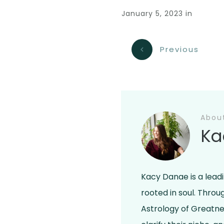
January 5, 2023
in
Previous
Abou
Ka
Kacy Danae is a lead
rooted in soul. Thro
Astrology of Greatne