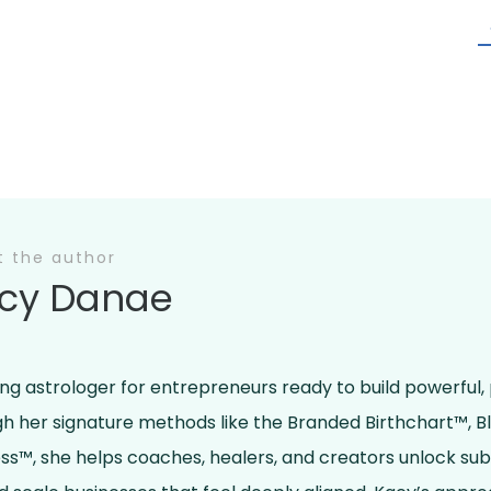
t the author
cy Danae
ing astrologer for entrepreneurs ready to build powerful,
ugh her signature methods like the Branded Birthchart™, 
ss™, she helps coaches, healers, and creators unlock su