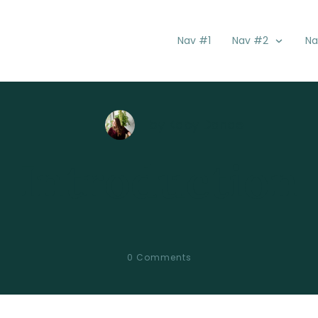
Nav #1
Nav #2
Na
by
Kacy Danae
Introduction
0
Comments