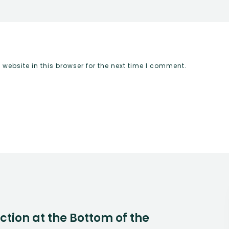
ebsite in this browser for the next time I comment.
Action at the Bottom of the