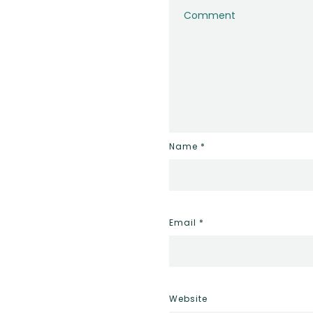
Name
*
Email
*
Website