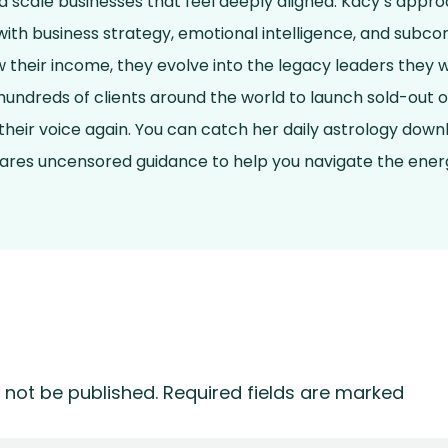
and scale businesses that feel deeply aligned. Kacy’s app
ith business strategy, emotional intelligence, and subcon
ow their income, they evolve into the legacy leaders they 
undreds of clients around the world to launch sold-out o
 their voice again. You can catch her daily astrology dow
hares uncensored guidance to help you navigate the energ
 not be published.
Required fields are marked