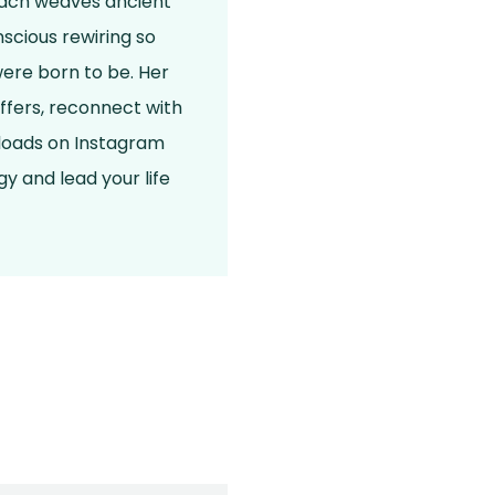
roach weaves ancient
scious rewiring so
were born to be. Her
ffers, reconnect with
nloads on Instagram
y and lead your life