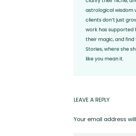
clarify their niche, 
astrological wisdom w
clients don’t just gr
work has supported h
their magic, and find
Stories, where she s
like you mean it.
LEAVE A REPLY
Your email address will