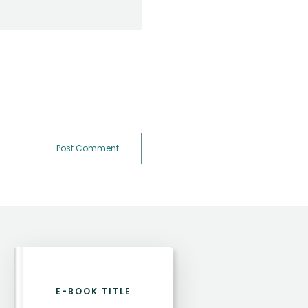
Post Comment
E-BOOK TITLE