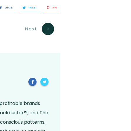
SHARE
TWEET
PIN
Next
 profitable brands
Blockbuster™, and The
bconscious patterns,