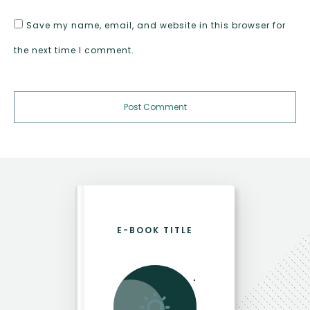
Save my name, email, and website in this browser for
the next time I comment.
Post Comment
E-BOOK TITLE