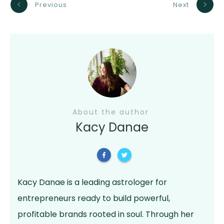
Previous
Next
About the author
Kacy Danae
Kacy Danae is a leading astrologer for
entrepreneurs ready to build powerful,
profitable brands rooted in soul. Through her