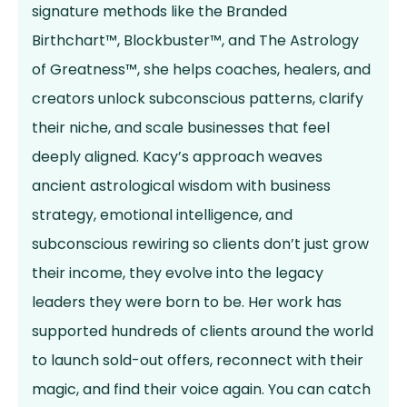
signature methods like the Branded
Birthchart™, Blockbuster™, and The Astrology
of Greatness™, she helps coaches, healers, and
creators unlock subconscious patterns, clarify
their niche, and scale businesses that feel
deeply aligned. Kacy’s approach weaves
ancient astrological wisdom with business
strategy, emotional intelligence, and
subconscious rewiring so clients don’t just grow
their income, they evolve into the legacy
leaders they were born to be. Her work has
supported hundreds of clients around the world
to launch sold-out offers, reconnect with their
magic, and find their voice again. You can catch