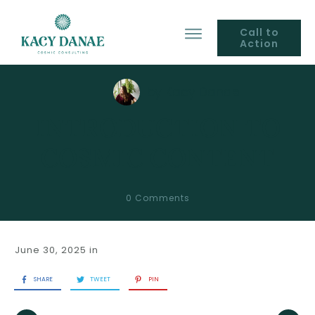
Call to
Action
by
Kacy Danae
INTRODUCTION TO
COSMIC CONTENT
0
Comments
June 30, 2025
in
SHARE
TWEET
PIN