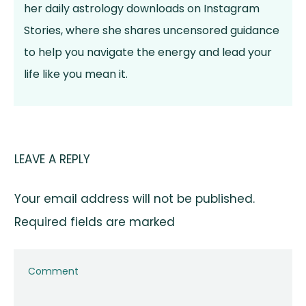
her daily astrology downloads on Instagram
Stories, where she shares uncensored guidance
to help you navigate the energy and lead your
life like you mean it.
LEAVE A REPLY
Your email address will not be published.
Required fields are marked