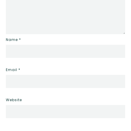
Name
*
Email
*
Website