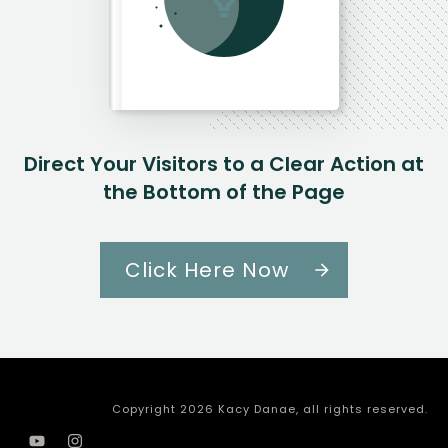
Direct Your Visitors to a Clear Action at
the Bottom of the Page
Click Here Now
Copyright
2026
Kacy Danae
, all rights reserved.