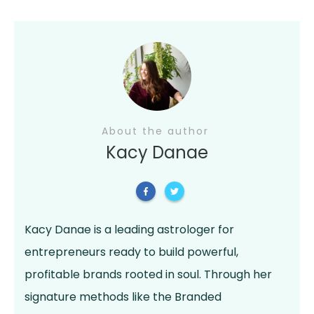
About the author
Kacy Danae
Kacy Danae is a leading astrologer for
entrepreneurs ready to build powerful,
profitable brands rooted in soul. Through her
signature methods like the Branded