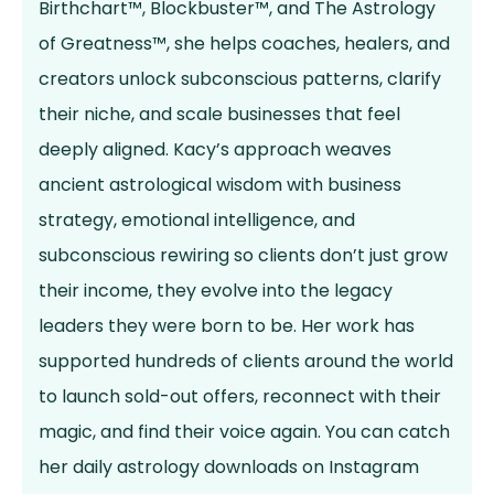
Birthchart™, Blockbuster™, and The Astrology
of Greatness™, she helps coaches, healers, and
creators unlock subconscious patterns, clarify
their niche, and scale businesses that feel
deeply aligned. Kacy’s approach weaves
ancient astrological wisdom with business
strategy, emotional intelligence, and
subconscious rewiring so clients don’t just grow
their income, they evolve into the legacy
leaders they were born to be. Her work has
supported hundreds of clients around the world
to launch sold-out offers, reconnect with their
magic, and find their voice again. You can catch
her daily astrology downloads on Instagram