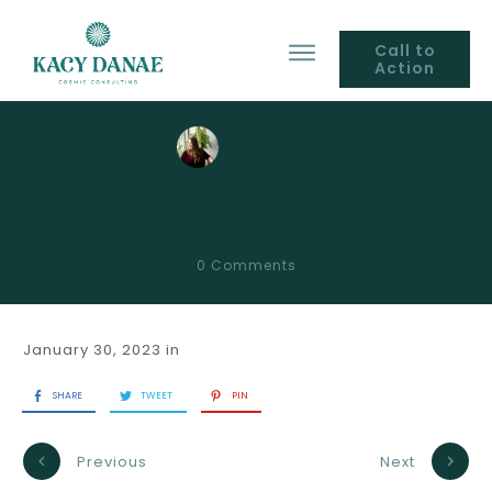
Call to
Action
by
Kacy Danae
Midheaven Signs
0
Comments
January 30, 2023
in
SHARE
TWEET
PIN
Previous
Next