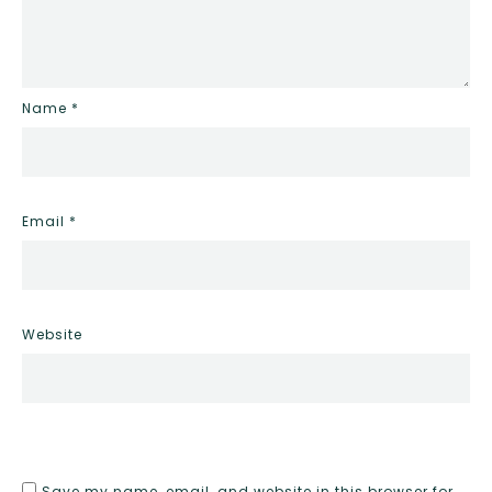
Name
*
Email
*
Website
Save my name, email, and website in this browser for