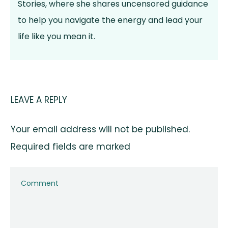
Stories, where she shares uncensored guidance
to help you navigate the energy and lead your
life like you mean it.
LEAVE A REPLY
Your email address will not be published.
Required fields are marked