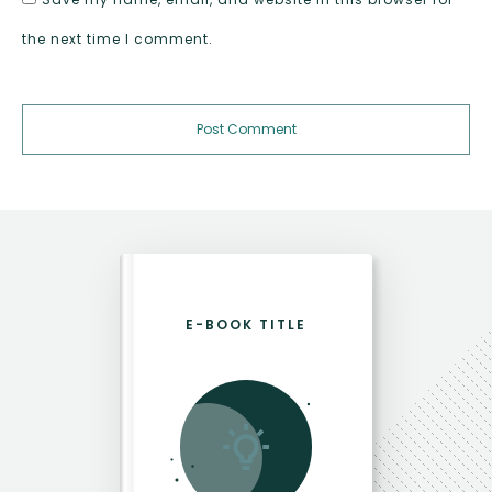
the next time I comment.
Post Comment
E-BOOK TITLE