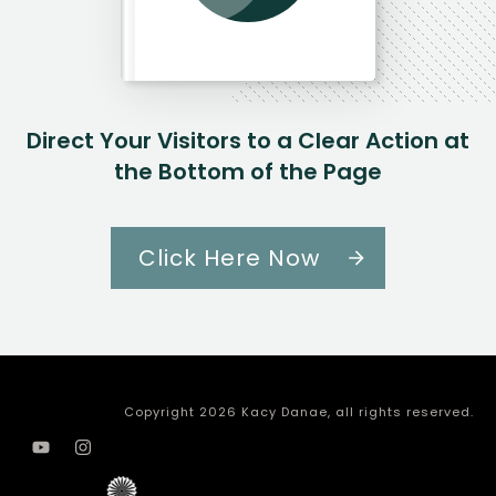
Direct Your Visitors to a Clear Action at
the Bottom of the Page
Click Here Now
Copyright
2026
Kacy Danae
, all rights reserved.