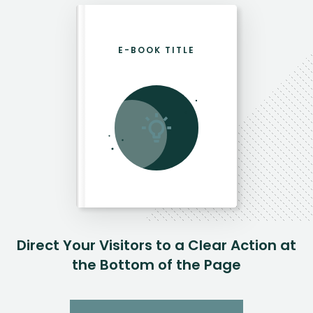
E-BOOK TITLE
Direct Your Visitors to a Clear Action at
the Bottom of the Page