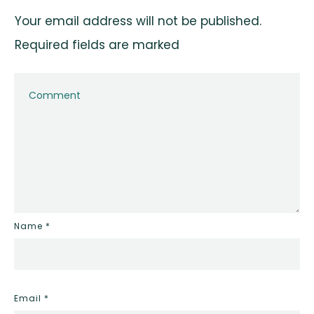
Your email address will not be published.
Required fields are marked
Name
*
Email
*