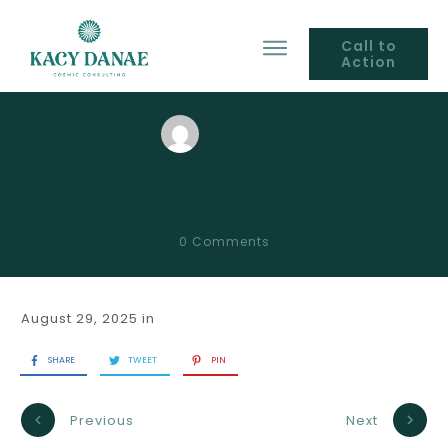
Call to
Action
by
Tamara Bradley
Neptune Transits
0
Comments
August 29, 2025
in
SHARE
TWEET
PIN
Previous
Next