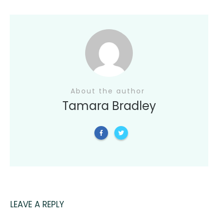
About the author
Tamara Bradley
LEAVE A REPLY