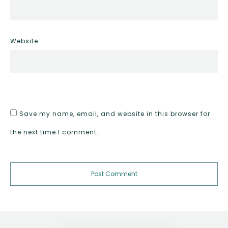
Website
Save my name, email, and website in this browser for
the next time I comment.
Post Comment