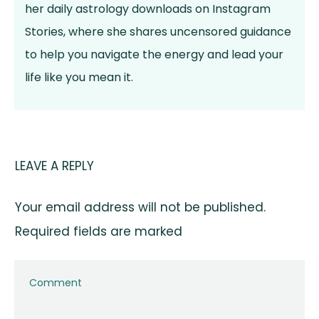
her daily astrology downloads on Instagram
Stories, where she shares uncensored guidance
to help you navigate the energy and lead your
life like you mean it.
LEAVE A REPLY
Your email address will not be published.
Required fields are marked