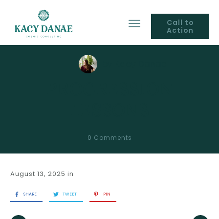
Call to
Action
by
Kacy Danae
PROGRESSION
LESSONS
0
Comments
August 13, 2025
in
SHARE
TWEET
PIN