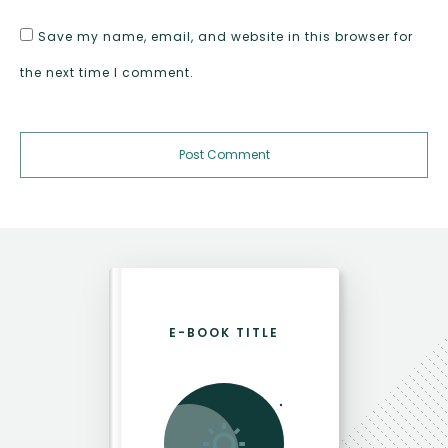
Save my name, email, and website in this browser for
the next time I comment.
Post Comment
E-BOOK TITLE