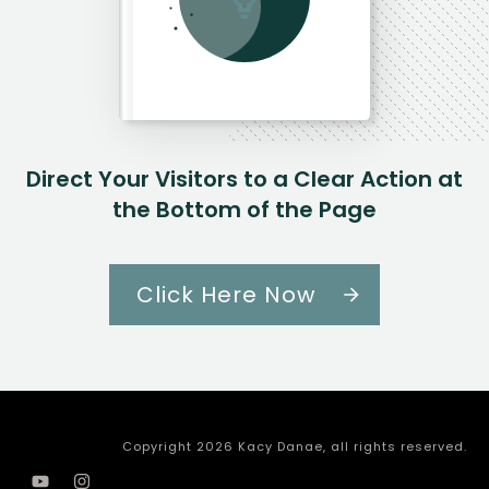
Direct Your Visitors to a Clear Action at
the Bottom of the Page
Click Here Now
Copyright
2026
Kacy Danae
, all rights reserved.