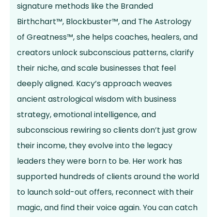
signature methods like the Branded
Birthchart™, Blockbuster™, and The Astrology
of Greatness™, she helps coaches, healers, and
creators unlock subconscious patterns, clarify
their niche, and scale businesses that feel
deeply aligned. Kacy’s approach weaves
ancient astrological wisdom with business
strategy, emotional intelligence, and
subconscious rewiring so clients don’t just grow
their income, they evolve into the legacy
leaders they were born to be. Her work has
supported hundreds of clients around the world
to launch sold-out offers, reconnect with their
magic, and find their voice again. You can catch