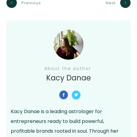
Previous
Next
About the author
Kacy Danae
Kacy Danae is a leading astrologer for
entrepreneurs ready to build powerful,
profitable brands rooted in soul. Through her