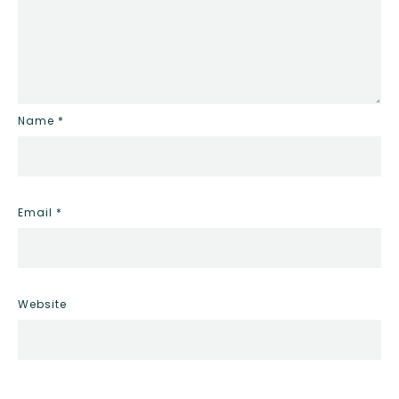
Name
*
Email
*
Website