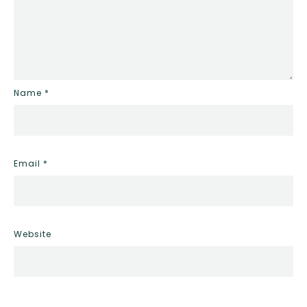
Name
*
Email
*
Website