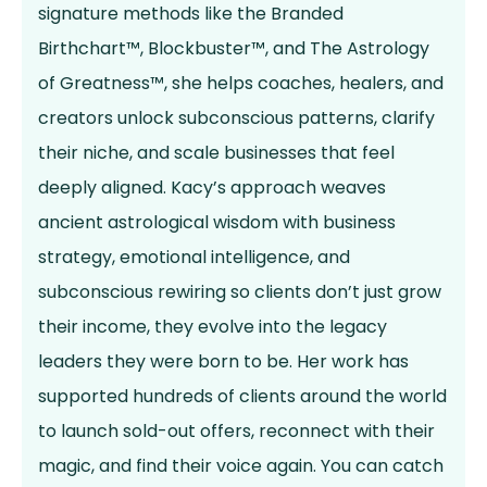
signature methods like the Branded
Birthchart™, Blockbuster™, and The Astrology
of Greatness™, she helps coaches, healers, and
creators unlock subconscious patterns, clarify
their niche, and scale businesses that feel
deeply aligned. Kacy’s approach weaves
ancient astrological wisdom with business
strategy, emotional intelligence, and
subconscious rewiring so clients don’t just grow
their income, they evolve into the legacy
leaders they were born to be. Her work has
supported hundreds of clients around the world
to launch sold-out offers, reconnect with their
magic, and find their voice again. You can catch