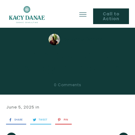
Call to
Action
by
Kacy Danae
Introduction To
Strategy in The Chart
0
Comments
June 5, 2025
in
SHARE
TWEET
PIN