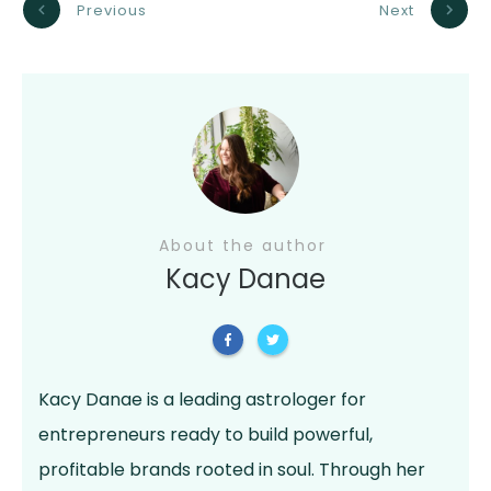
Previous
Next
About the author
Kacy Danae
Kacy Danae is a leading astrologer for
entrepreneurs ready to build powerful,
profitable brands rooted in soul. Through her