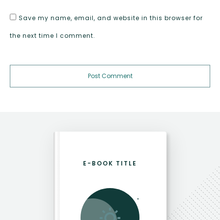
Save my name, email, and website in this browser for
the next time I comment.
Post Comment
E-BOOK TITLE