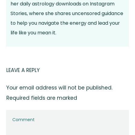
her daily astrology downloads on Instagram
Stories, where she shares uncensored guidance
to help you navigate the energy and lead your
life like you mean it.
LEAVE A REPLY
Your email address will not be published.
Required fields are marked