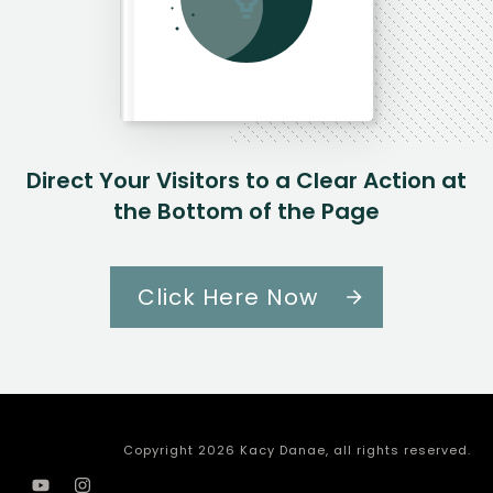
Direct Your Visitors to a Clear Action at
the Bottom of the Page
Click Here Now
Copyright
2026
Kacy Danae
, all rights reserved.