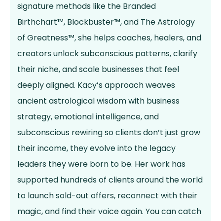
signature methods like the Branded
Birthchart™, Blockbuster™, and The Astrology
of Greatness™, she helps coaches, healers, and
creators unlock subconscious patterns, clarify
their niche, and scale businesses that feel
deeply aligned. Kacy’s approach weaves
ancient astrological wisdom with business
strategy, emotional intelligence, and
subconscious rewiring so clients don’t just grow
their income, they evolve into the legacy
leaders they were born to be. Her work has
supported hundreds of clients around the world
to launch sold-out offers, reconnect with their
magic, and find their voice again. You can catch