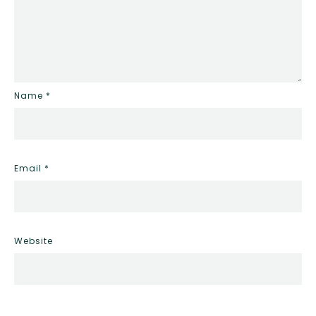
Name
*
Email
*
Website