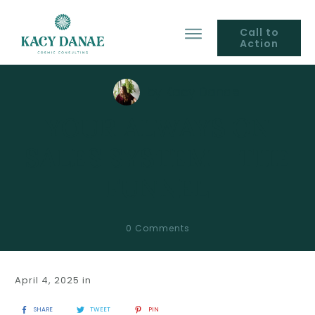
Call to
Action
by
Kacy Danae
YOUR ALWAYS ON
SALES SYSTEM – THE
FUNNEL
0
Comments
April 4, 2025
in
SHARE
TWEET
PIN