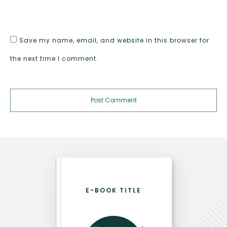
Save my name, email, and website in this browser for
the next time I comment.
Post Comment
E-BOOK TITLE