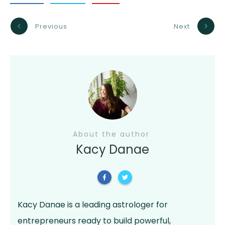
Previous
Next
About the author
Kacy Danae
Kacy Danae is a leading astrologer for
entrepreneurs ready to build powerful,