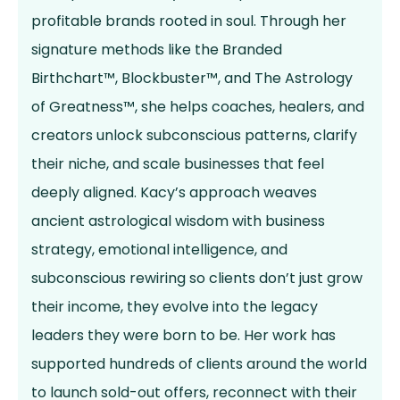
profitable brands rooted in soul. Through her
signature methods like the Branded
Birthchart™, Blockbuster™, and The Astrology
of Greatness™, she helps coaches, healers, and
creators unlock subconscious patterns, clarify
their niche, and scale businesses that feel
deeply aligned. Kacy’s approach weaves
ancient astrological wisdom with business
strategy, emotional intelligence, and
subconscious rewiring so clients don’t just grow
their income, they evolve into the legacy
leaders they were born to be. Her work has
supported hundreds of clients around the world
to launch sold-out offers, reconnect with their