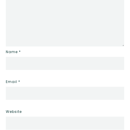
Name
*
Email
*
Website