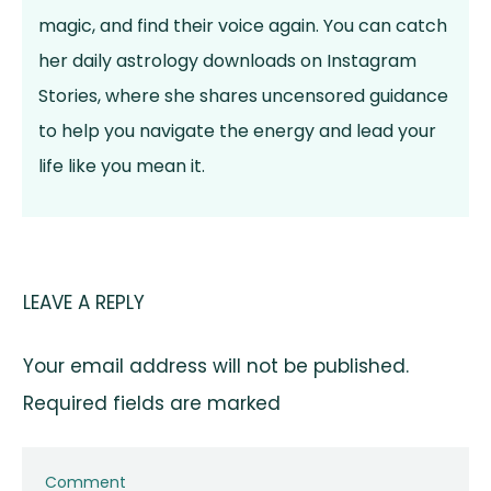
magic, and find their voice again. You can catch
her daily astrology downloads on Instagram
Stories, where she shares uncensored guidance
to help you navigate the energy and lead your
life like you mean it.
LEAVE A REPLY
Your email address will not be published.
Required fields are marked