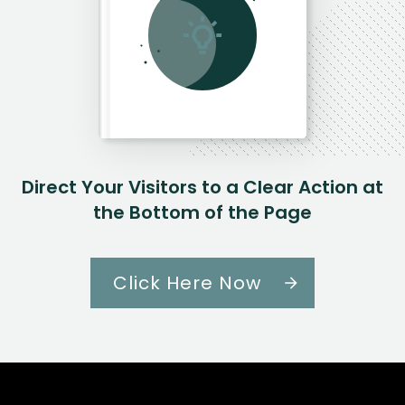
Direct Your Visitors to a Clear Action at
the Bottom of the Page
Click Here Now