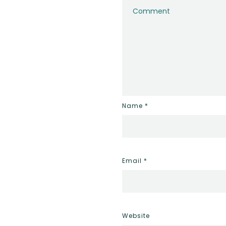
Name
*
Email
*
Website