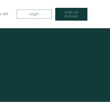
Call to
v #3
Login
Action
gn