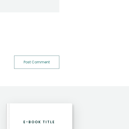
Post Comment
E-BOOK TITLE