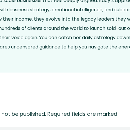
and scale businesses that feel deeply aligned. Kacy’s app
ith business strategy, emotional intelligence, and subcon
ow their income, they evolve into the legacy leaders they 
undreds of clients around the world to launch sold-out o
 their voice again. You can catch her daily astrology dow
hares uncensored guidance to help you navigate the energ
 not be published.
Required fields are marked