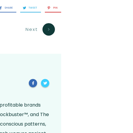
SHARE
TWEET
PIN
Next
 profitable brands
Blockbuster™, and The
bconscious patterns,