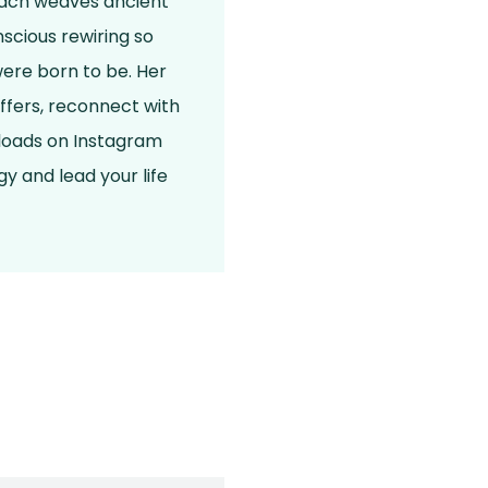
roach weaves ancient
scious rewiring so
were born to be. Her
ffers, reconnect with
nloads on Instagram
y and lead your life