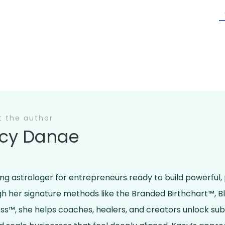
t the author
cy Danae
ing astrologer for entrepreneurs ready to build powerful,
ugh her signature methods like the Branded Birthchart™, 
ss™, she helps coaches, healers, and creators unlock su