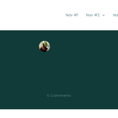
Nav #1
Nav #2
Na
by
Kacy Danae
our Jupiter Si
0
Comments