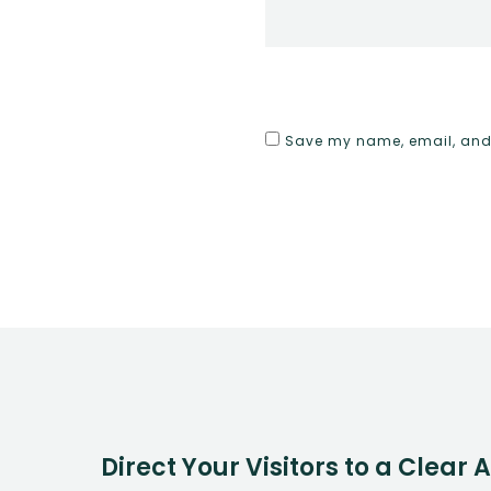
Save my name, email, and w
Direct Your Visitors to a Clear 