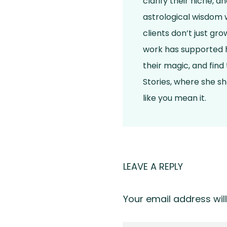
clarify their niche, 
astrological wisdom w
clients don’t just gr
work has supported h
their magic, and find
Stories, where she s
like you mean it.
LEAVE A REPLY
Your email address will