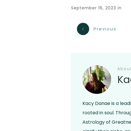
September 16, 2023
in
Previous
Abou
Ka
Kacy Danae is a lead
rooted in soul. Thro
Astrology of Greatne