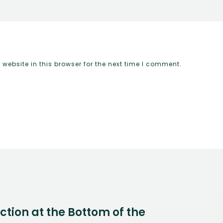
ebsite in this browser for the next time I comment.
Action at the Bottom of the