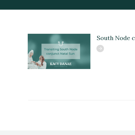
South Node c