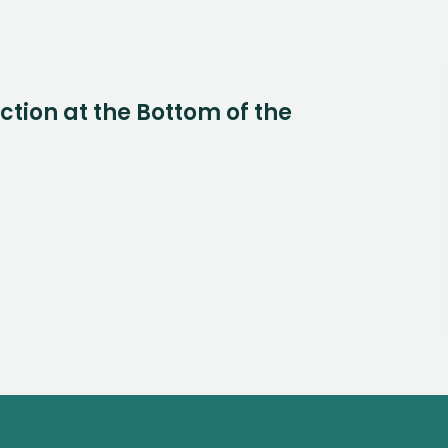
Action at the Bottom of the