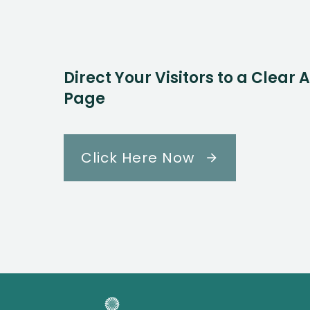
Direct Your Visitors to a Clear 
Page
Click Here Now