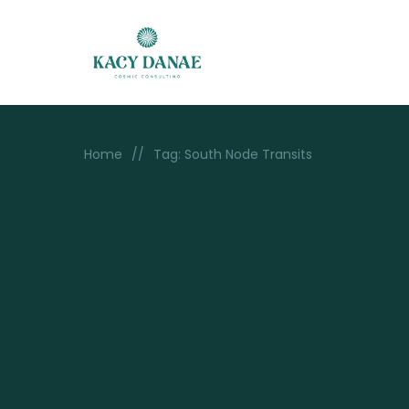
Home
//
Tag: South Node Transits
Search for
anything
here