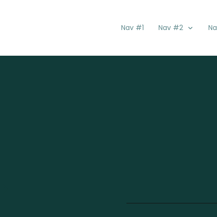
Nav #1
Nav #2
Na