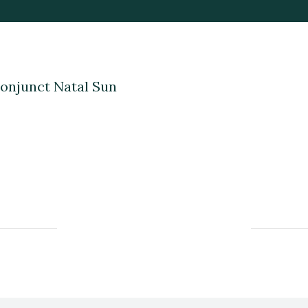
onjunct Natal Sun