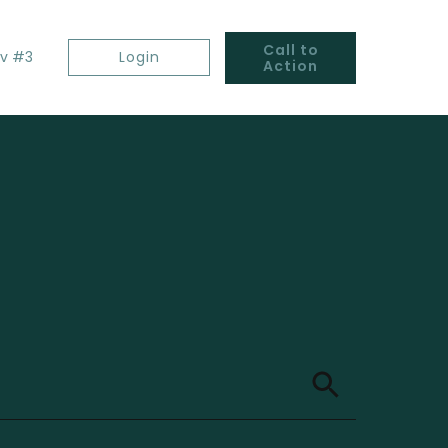
Call to
v #3
Login
Action