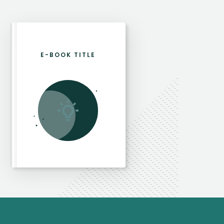
E-BOOK TITLE