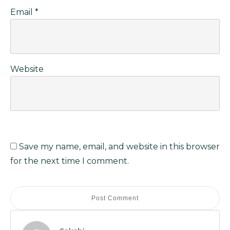
Email
*
Website
Save my name, email, and website in this browser
for the next time I comment.
Post Comment