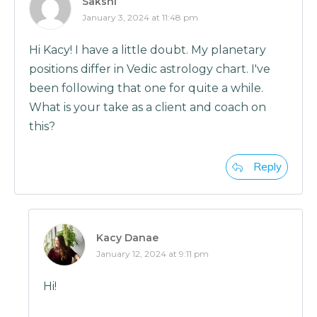
Sakshi
January 3, 2024 at 11:48 pm
Hi Kacy! I have a little doubt. My planetary
positions differ in Vedic astrology chart. I've
been following that one for quite a while.
What is your take as a client and coach on
this?
Reply
Kacy Danae
January 12, 2024 at 9:11 pm
Hi!