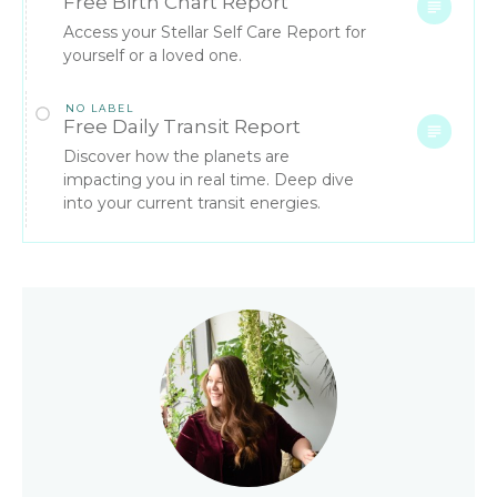
Free Birth Chart Report
Access your Stellar Self Care Report for
yourself or a loved one.
NO LABEL
Free Daily Transit Report
Discover how the planets are
impacting you in real time. Deep dive
into your current transit energies.