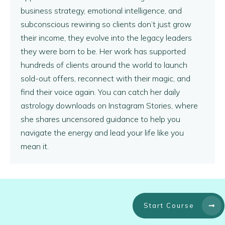
business strategy, emotional intelligence, and
subconscious rewiring so clients don’t just grow
their income, they evolve into the legacy leaders
they were born to be. Her work has supported
hundreds of clients around the world to launch
sold-out offers, reconnect with their magic, and
find their voice again. You can catch her daily
astrology downloads on Instagram Stories, where
she shares uncensored guidance to help you
navigate the energy and lead your life like you
mean it.
Start Course