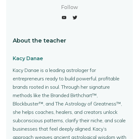
Follow
About the teacher
Kacy Danae
Kacy Danae is a leading astrologer for
entrepreneurs ready to build powerful, profitable
brands rooted in soul. Through her signature
methods like the Branded Birthchart™,
Blockbuster™, and The Astrology of Greatness™,
she helps coaches, healers, and creators unlock
subconscious patterns, clarify their niche, and scale
businesses that feel deeply aligned. Kacy’s
approach weaves ancient astrological wisdom with