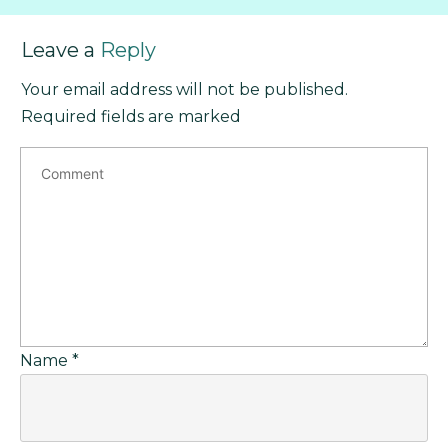
Leave a
Reply
Your email address will not be published.
Required fields are marked
Name
*