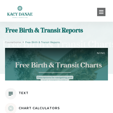
Free Birth & Transit Reports
Coursehome
Free Birth & Transit Reports
NONE
TEXT
CHART CALCULATORS