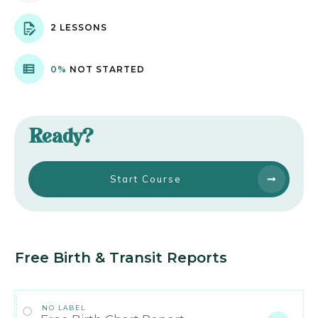
2 LESSONS
0%
NOT STARTED
Ready?
Start Course
Free Birth & Transit Reports
NO LABEL